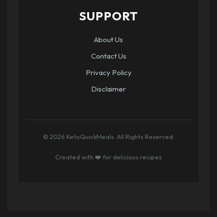
SUPPORT
About Us
Contact Us
Privacy Policy
Disclaimer
© 2026 KetoQuickMeals. All Rights Reserved.
Created with ❤️ for delicious recipes