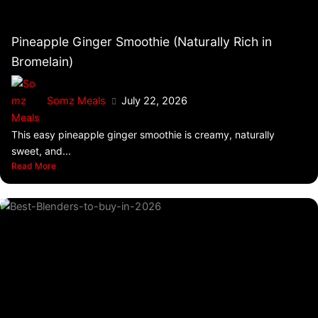
Pineapple Ginger Smoothie (Naturally Rich in
Bromelain)
Somz Meals
July 22, 2026
This easy pineapple ginger smoothie is creamy, naturally
sweet, and...
Read More