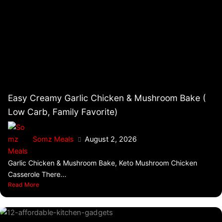
Easy Creamy Garlic Chicken & Mushroom Bake (
Low Carb, Family Favorite)
Somz Meals
August 2, 2026
Garlic Chicken & Mushroom Bake, Keto Mushroom Chicken
Casserole There...
Read More