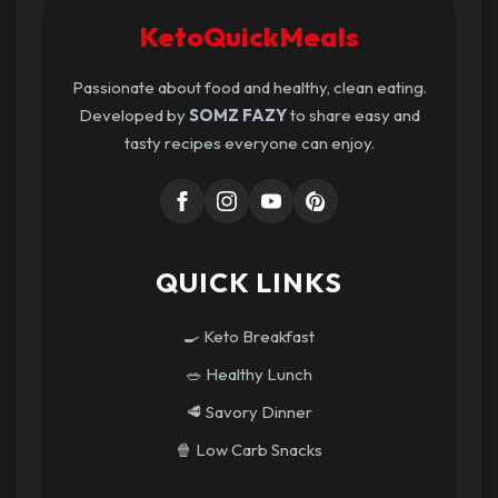
KetoQuickMeals
Passionate about food and healthy, clean eating.
Developed by
SOMZ FAZY
to share easy and
tasty recipes everyone can enjoy.
QUICK LINKS
🍳 Keto Breakfast
🥗 Healthy Lunch
🥩 Savory Dinner
🍿 Low Carb Snacks