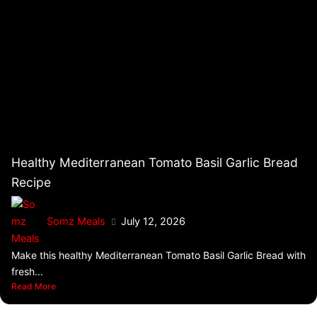
Healthy Mediterranean Tomato Basil Garlic Bread
Recipe
Somz Meals
July 12, 2026
Make this healthy Mediterranean Tomato Basil Garlic Bread with
fresh...
Read More