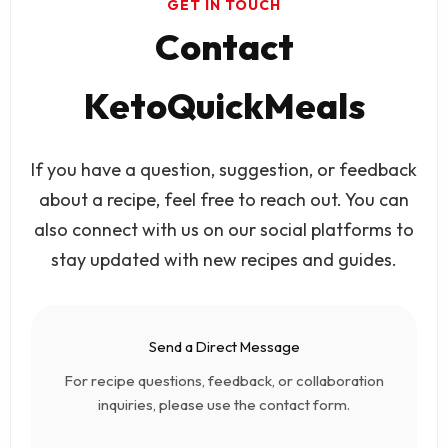
GET IN TOUCH
Contact
KetoQuickMeals
If you have a question, suggestion, or feedback
about a recipe, feel free to reach out. You can
also connect with us on our social platforms to
stay updated with new recipes and guides.
Send a Direct Message
For recipe questions, feedback, or collaboration
inquiries, please use the contact form.