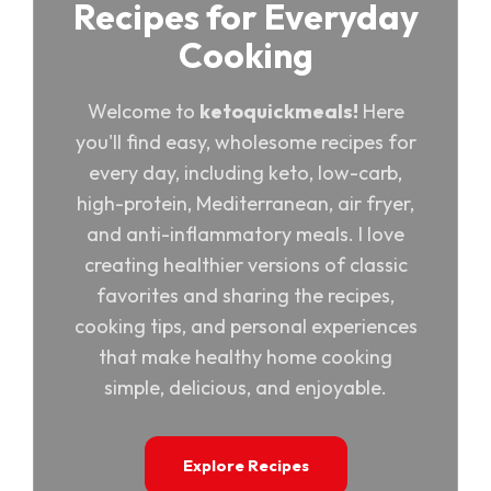
Recipes for Everyday
Cooking
Welcome to
ketoquickmeals!
Here
you'll find easy, wholesome recipes for
every day, including keto, low-carb,
high-protein, Mediterranean, air fryer,
and anti-inflammatory meals. I love
creating healthier versions of classic
favorites and sharing the recipes,
cooking tips, and personal experiences
that make healthy home cooking
simple, delicious, and enjoyable.
Explore Recipes