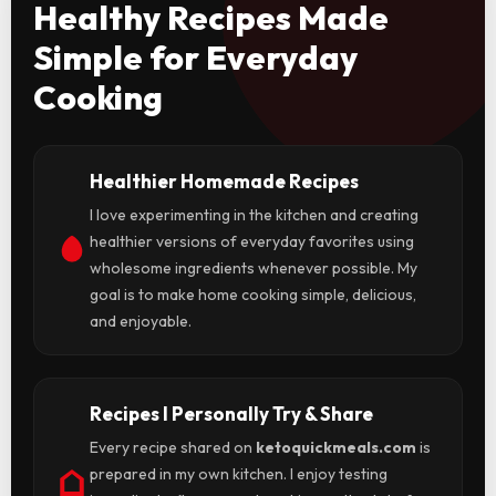
Healthy Recipes Made
Simple for Everyday
Cooking
Healthier Homemade Recipes
I love experimenting in the kitchen and creating
healthier versions of everyday favorites using
wholesome ingredients whenever possible. My
goal is to make home cooking simple, delicious,
and enjoyable.
Recipes I Personally Try & Share
Every recipe shared on
ketoquickmeals.com
is
prepared in my own kitchen. I enjoy testing