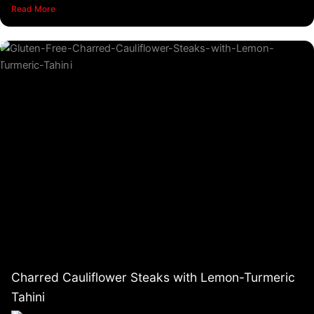
Read More
Charred Cauliflower Steaks with Lemon-Turmeric
Tahini