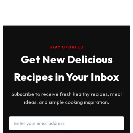
STAY UPDATED
Get New Delicious
Recipes in Your Inbox
Subscribe to receive fresh healthy recipes, meal
ideas, and simple cooking inspiration.