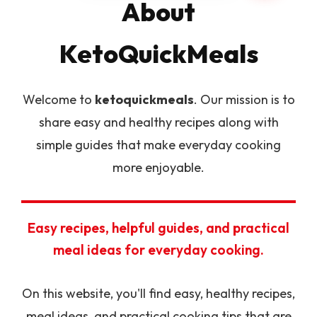
About
KetoQuickMeals
Welcome to
ketoquickmeals
. Our mission is to
share easy and healthy recipes along with
simple guides that make everyday cooking
more enjoyable.
Easy recipes, helpful guides, and practical
meal ideas for everyday cooking.
On this website, you'll find easy, healthy recipes,
meal ideas, and practical cooking tips that are