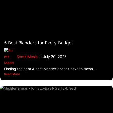
5 Best Blenders for Every Budget
Somz Meals
July 20, 2026
Finding the right & best blender doesn’t have to mean...
Read More