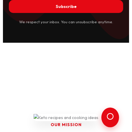
Subscribe
We respect your inbox. You can unsubscribe anytime.
OUR MISSION