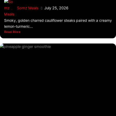
Somz Meals
July 25, 2026
Smoky, golden charred cauliflower steaks paired with a creamy
lemon-turmeric...
Read More