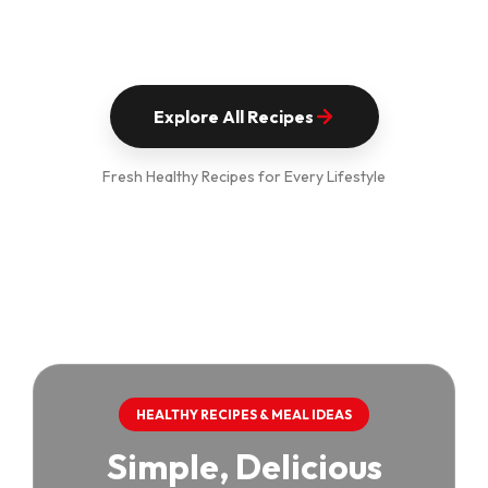
Explore All Recipes
Fresh Healthy Recipes for Every Lifestyle
HEALTHY RECIPES & MEAL IDEAS
Simple, Delicious