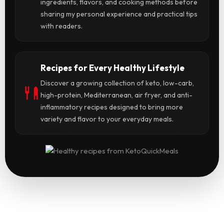
ingredients, flavors, and cooking methods before
sharing my personal experience and practical tips
with readers.
Recipes for Every Healthy Lifestyle
Discover a growing collection of keto, low-carb,
high-protein, Mediterranean, air fryer, and anti-
inflammatory recipes designed to bring more
variety and flavor to your everyday meals.