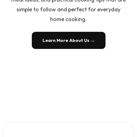
simple to follow and perfect for everyday
home cooking.
Learn More About Us →