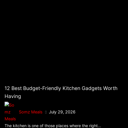
12 Best Budget-Friendly Kitchen Gadgets Worth
Having
Somz Meals
July 29, 2026
The kitchen is one of those places where the right...