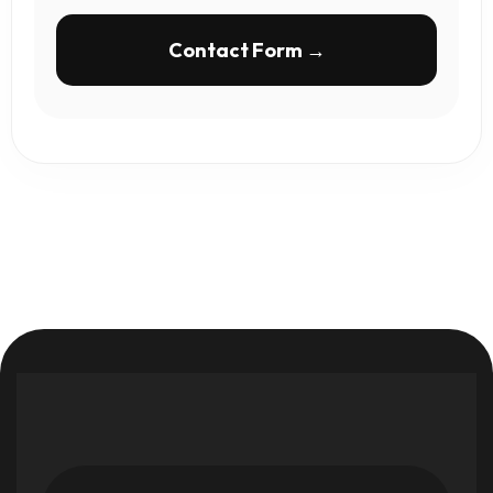
Contact Form →