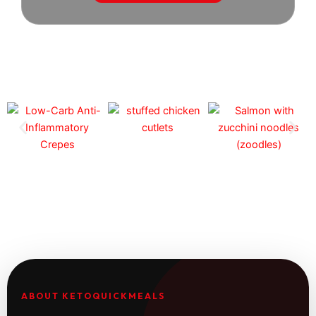
ABOUT KETOQUICKMEALS