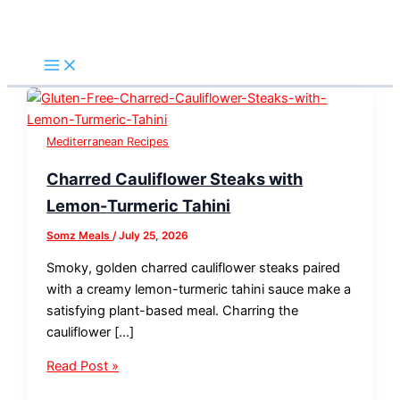
Skip
Charred
Healthy
Easy
Keto
Mediterranean
Keto
to
Cauliflower
Mediterranean
Mediterranean
Mediterranean
Keto
Mediterranean
Search
content
Steaks
Tomato
Lemon-
Tuna
Cucumber
Avocado
with
Basil
Herb
Toast
&
Feta
Lemon-
Garlic
Baked
–
Feta
Toast:
Turmeric
Bread
Fish
Easy,
Toast:
An
Tahini
Recipe
(Low
Protein-
Easy,
Easy
Mediterranean Recipes
Carb
Packed
Fresh,
Fresh
Charred Cauliflower Steaks with
&
Low-
Tangy
and
Gluten-
Carb
&
Flavorful
Lemon-Turmeric Tahini
Free)
Lunch
Ready
Low-
Somz Meals
/
July 25, 2026
in
Carb
15
Favorite
Smoky, golden charred cauliflower steaks paired
Minutes
with a creamy lemon-turmeric tahini sauce make a
satisfying plant-based meal. Charring the
cauliflower […]
Read Post »