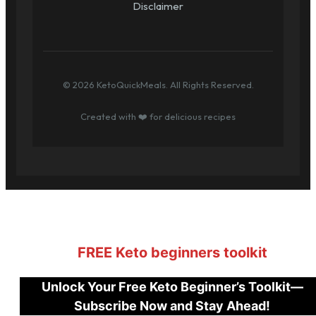
Disclaimer
© 2026 KetoQuickMeals. All Rights Reserved.
Created with ❤️ for delicious recipes
FREE Keto beginners toolkit
Unlock Your Free Keto Beginner’s Toolkit—
Subscribe Now and Stay Ahead!