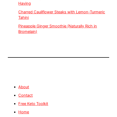
Having
Charred Cauliflower Steaks with Lemon-Turmeric
Tahini
Pineapple Ginger Smoothie (Naturally Rich in
Bromelain)
About
Contact
Free Keto Toolkit
Home