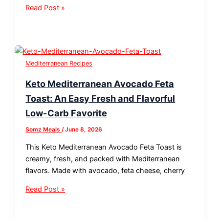
Read Post »
Mediterranean Recipes
Keto Mediterranean Avocado Feta
Toast: An Easy Fresh and Flavorful
Low-Carb Favorite
Somz Meals
/
June 8, 2026
This Keto Mediterranean Avocado Feta Toast is
creamy, fresh, and packed with Mediterranean
flavors. Made with avocado, feta cheese, cherry
Read Post »