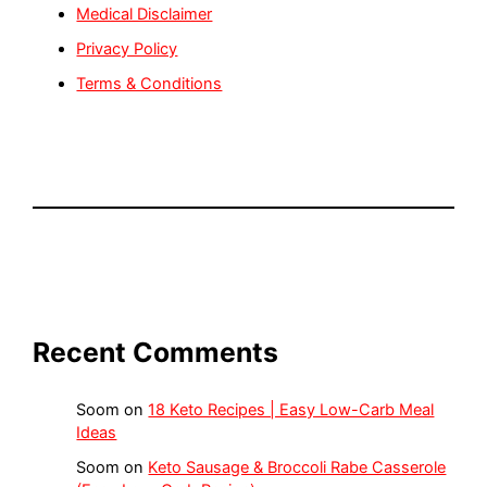
Medical Disclaimer
Privacy Policy
Terms & Conditions
Recent Comments
Soom
on
18 Keto Recipes | Easy Low-Carb Meal
Ideas
Soom
on
Keto Sausage & Broccoli Rabe Casserole