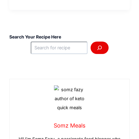
Search Your Recipe Here
Somz Meals
Hi! I’m Somz Fazy, a passionate food blogger who