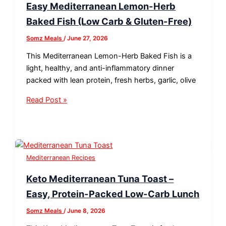
Easy Mediterranean Lemon-Herb
Baked Fish (Low Carb & Gluten-Free)
Somz Meals
/
June 27, 2026
This Mediterranean Lemon-Herb Baked Fish is a
light, healthy, and anti-inflammatory dinner
packed with lean protein, fresh herbs, garlic, olive
Read Post »
Mediterranean Recipes
Keto Mediterranean Tuna Toast –
Easy, Protein-Packed Low-Carb Lunch
Somz Meals
/
June 8, 2026