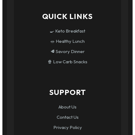
QUICK LINKS
🍳 Keto Breakfast
🥗 Healthy Lunch
🥩 Savory Dinner
🍿 Low Carb Snacks
SUPPORT
About Us
Contact Us
Privacy Policy