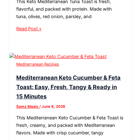
This Keto Mediterranean Tuna Toast is fresh,
flavorful, and packed with protein. Made with
tuna, olives, red onion, parsley, and
Read Post »
Mediterranean Recipes
Mediterranean Keto Cucumber & Feta
Toast: Easy, Fresh, Tangy & Ready in
15 Minutes
Somz Meals
/
June 8, 2026
This Mediterranean Keto Cucumber & Feta Toast is
fresh, creamy, and packed with Mediterranean
flavors. Made with crisp cucumber, tangy