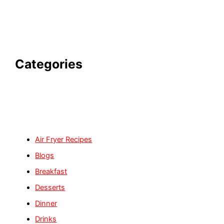
Categories
Air Fryer Recipes
Blogs
Breakfast
Desserts
Dinner
Drinks