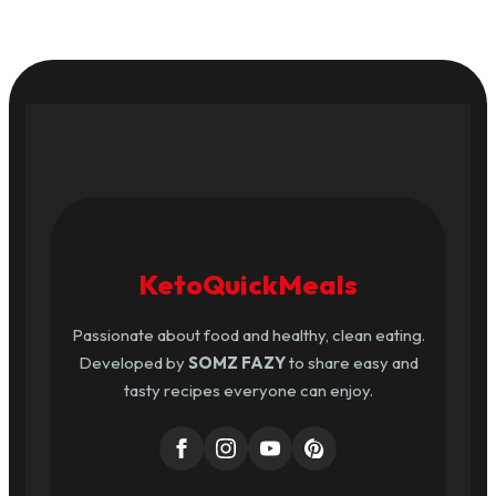
KetoQuickMeals
Passionate about food and healthy, clean eating.
Developed by
SOMZ FAZY
to share easy and
tasty recipes everyone can enjoy.