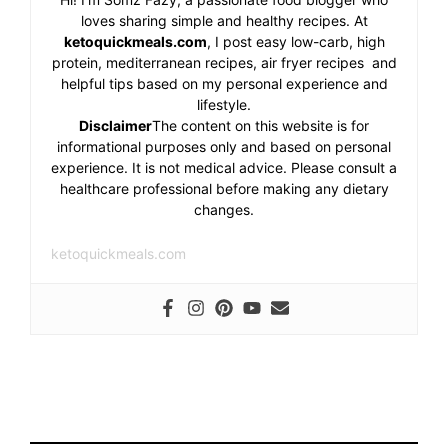
loves sharing simple and healthy recipes. At
ketoquickmeals.com
, I post easy low-carb, high
protein, mediterranean recipes, air fryer recipes and
helpful tips based on my personal experience and
lifestyle.
Disclaimer
The content on this website is for
informational purposes only and based on personal
experience. It is not medical advice. Please consult a
healthcare professional before making any dietary
changes.
ketoquickmeals.com