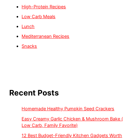
High-Protein Recipes
Low Carb Meals
Lunch
Mediterranean Recipes
Snacks
Recent Posts
Homemade Healthy Pumpkin Seed Crackers
Easy Creamy Garlic Chicken & Mushroom Bake (
Low Carb, Family Favorite)
12 Best Budget-Friendly Kitchen Gadgets Worth