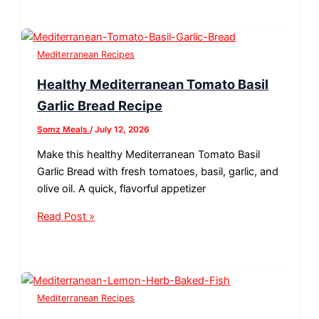
Mediterranean Recipes
Healthy Mediterranean Tomato Basil
Garlic Bread Recipe
Somz Meals
/
July 12, 2026
Make this healthy Mediterranean Tomato Basil
Garlic Bread with fresh tomatoes, basil, garlic, and
olive oil. A quick, flavorful appetizer
Read Post »
Mediterranean Recipes