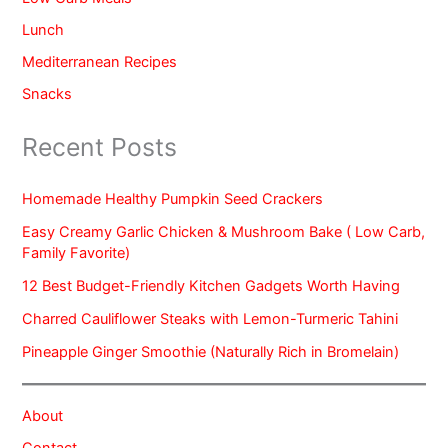
Lunch
Mediterranean Recipes
Snacks
Recent Posts
Homemade Healthy Pumpkin Seed Crackers
Easy Creamy Garlic Chicken & Mushroom Bake ( Low Carb,
Family Favorite)
12 Best Budget-Friendly Kitchen Gadgets Worth Having
Charred Cauliflower Steaks with Lemon-Turmeric Tahini
Pineapple Ginger Smoothie (Naturally Rich in Bromelain)
About