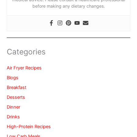
before making any dietary changes.
Categories
Air Fryer Recipes
Blogs
Breakfast
Desserts
Dinner
Drinks
High-Protein Recipes
Low Carb Meals