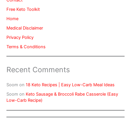
Contact
Free Keto Toolkit
Home
Medical Disclaimer
Privacy Policy
Terms & Conditions
Recent Comments
Soom
on
18 Keto Recipes | Easy Low-Carb Meal Ideas
Soom
on
Keto Sausage & Broccoli Rabe Casserole (Easy
Low-Carb Recipe)