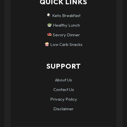
QUICK LINKS
Keto Breakfast
Healthy Lunch
Savory Dinner
Low Carb Snacks
SUPPORT
About Us
Contact Us
Privacy Policy
Disclaimer