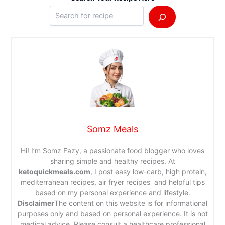
Somz Meals
Hi! I’m Somz Fazy, a passionate food blogger who loves
sharing simple and healthy recipes. At
ketoquickmeals.com
, I post easy low-carb, high protein,
mediterranean recipes, air fryer recipes and helpful tips
based on my personal experience and lifestyle.
Disclaimer
The content on this website is for informational
purposes only and based on personal experience. It is not
medical advice. Please consult a healthcare professional