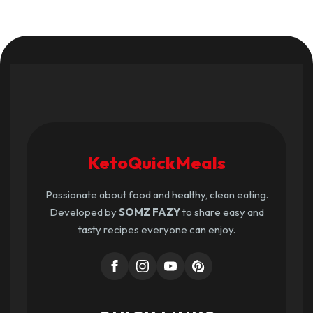
KetoQuickMeals
Passionate about food and healthy, clean eating.
Developed by
SOMZ FAZY
to share easy and
tasty recipes everyone can enjoy.