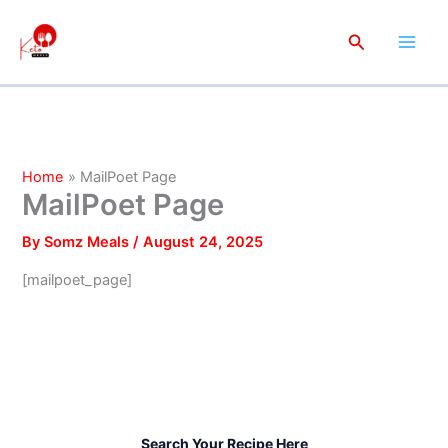
Skip
to
Search
content
Home
MailPoet Page
MailPoet Page
By
Somz Meals
/
August 24, 2025
[mailpoet_page]
Search Your Recipe Here