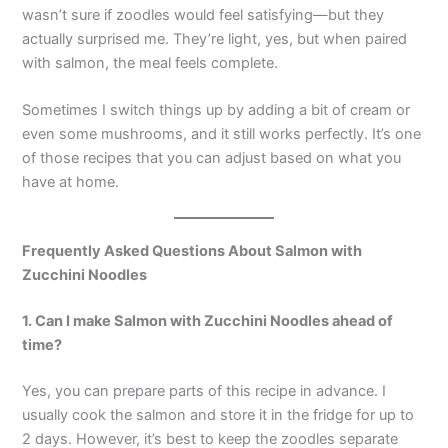
wasn’t sure if zoodles would feel satisfying—but they
actually surprised me. They’re light, yes, but when paired
with salmon, the meal feels complete.
Sometimes I switch things up by adding a bit of cream or
even some mushrooms, and it still works perfectly. It’s one
of those recipes that you can adjust based on what you
have at home.
Frequently Asked Questions About Salmon with
Zucchini Noodles
1. Can I make
Salmon with Zucchini Noodles
ahead of
time?
Yes, you can prepare parts of this recipe in advance. I
usually cook the salmon and store it in the fridge for up to
2 days. However, it’s best to keep the zoodles separate