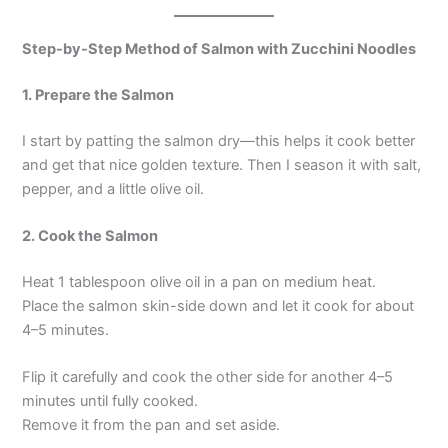
Step-by-Step Method of Salmon with Zucchini Noodles
1. Prepare the Salmon
I start by patting the salmon dry—this helps it cook better
and get that nice golden texture. Then I season it with salt,
pepper, and a little olive oil.
2. Cook the Salmon
Heat 1 tablespoon olive oil in a pan on medium heat.
Place the salmon skin-side down and let it cook for about
4–5 minutes.
Flip it carefully and cook the other side for another 4–5
minutes until fully cooked.
Remove it from the pan and set aside.