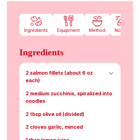
Ingredients
Equipment
Method
Notes
Ingredients
2 salmon fillets (about 6 oz
each)
2 medium zucchinis, spiralized into
noodles
2 tbsp olive oil (divided)
2 cloves garlic, minced