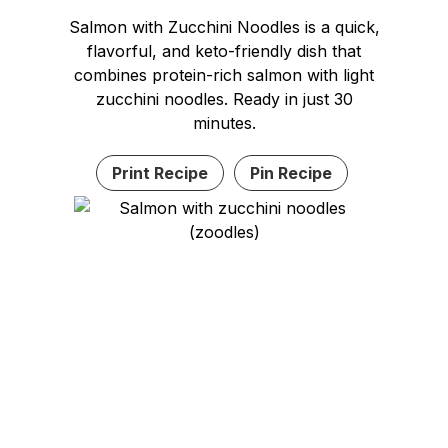
Salmon with Zucchini Noodles is a quick,
flavorful, and keto-friendly dish that
combines protein-rich salmon with light
zucchini noodles. Ready in just 30
minutes.
Print Recipe
Pin Recipe