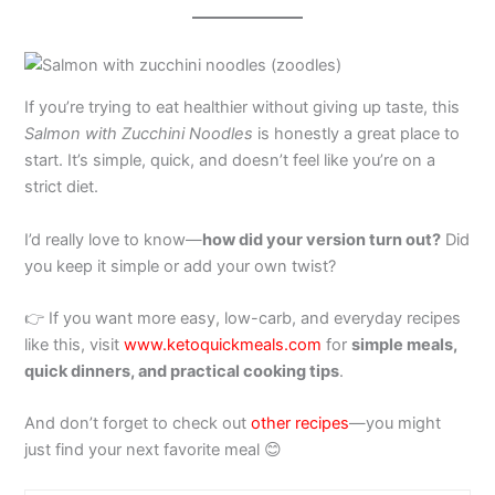
If you’re trying to eat healthier without giving up taste, this
Salmon with Zucchini Noodles
is honestly a great place to
start. It’s simple, quick, and doesn’t feel like you’re on a
strict diet.
I’d really love to know—
how did your version turn out?
Did
you keep it simple or add your own twist?
👉 If you want more easy, low-carb, and everyday recipes
like this, visit
www.ketoquickmeals.com
for
simple meals,
quick dinners, and practical cooking tips
.
And don’t forget to check out
other recipes
—you might
just find your next favorite meal 😊