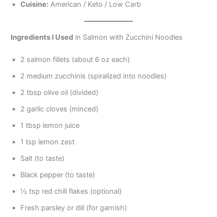
Cuisine:
American / Keto / Low Carb
Ingredients I Used
in Salmon with Zucchini Noodles
2 salmon fillets (about 6 oz each)
2 medium zucchinis (spiralized into noodles)
2 tbsp olive oil (divided)
2 garlic cloves (minced)
1 tbsp lemon juice
1 tsp lemon zest
Salt (to taste)
Black pepper (to taste)
½ tsp red chili flakes (optional)
Fresh parsley or dill (for garnish)