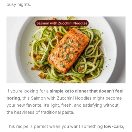
busy nights.
If you’re looking for a
simple keto dinner that doesn’t feel
boring
, this Salmon with Zucchini Noodles might become
your new favorite. It’s light, fresh, and satisfying without
the heaviness of traditional pasta.
This recipe is perfect when you want something
low-carb,