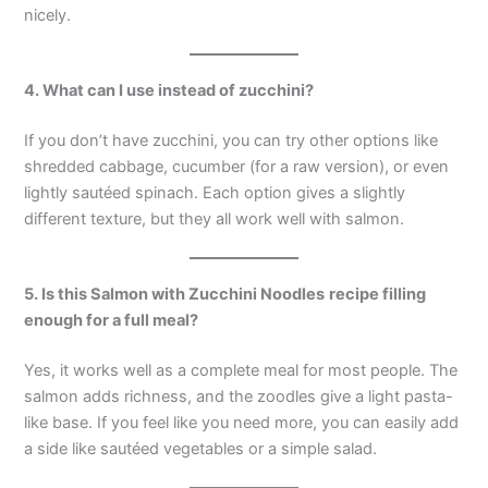
nicely.
4. What can I use instead of zucchini?
If you don’t have zucchini, you can try other options like
shredded cabbage, cucumber (for a raw version), or even
lightly sautéed spinach. Each option gives a slightly
different texture, but they all work well with salmon.
5. Is this
Salmon with Zucchini Noodles
recipe filling
enough for a full meal?
Yes, it works well as a complete meal for most people. The
salmon adds richness, and the zoodles give a light pasta-
like base. If you feel like you need more, you can easily add
a side like sautéed vegetables or a simple salad.