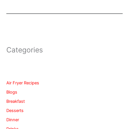
Categories
Air Fryer Recipes
Blogs
Breakfast
Desserts
Dinner
Drinks