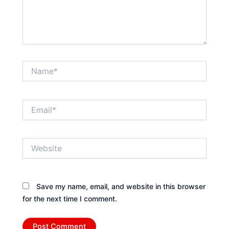
Name*
Email*
Website
Save my name, email, and website in this browser
for the next time I comment.