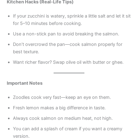
Kitchen Hacks (Real-Life Tips)
If your zucchini is watery, sprinkle a little salt and let it sit
for 5–10 minutes before cooking.
Use a non-stick pan to avoid breaking the salmon.
Don’t overcrowd the pan—cook salmon properly for
best texture.
Want richer flavor? Swap olive oil with butter or ghee.
Important Notes
Zoodles cook very fast—keep an eye on them.
Fresh lemon makes a big difference in taste.
Always cook salmon on medium heat, not high.
You can add a splash of cream if you want a creamy
version.