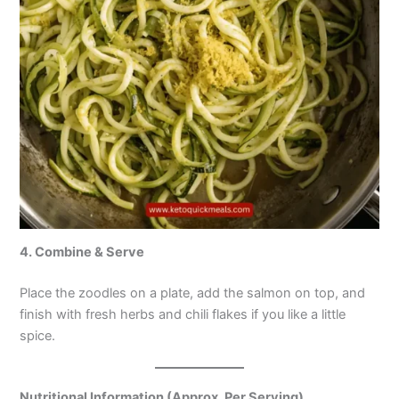
4. Combine & Serve
Place the zoodles on a plate, add the salmon on top, and
finish with fresh herbs and chili flakes if you like a little
spice.
Nutritional Information (Approx. Per Serving)