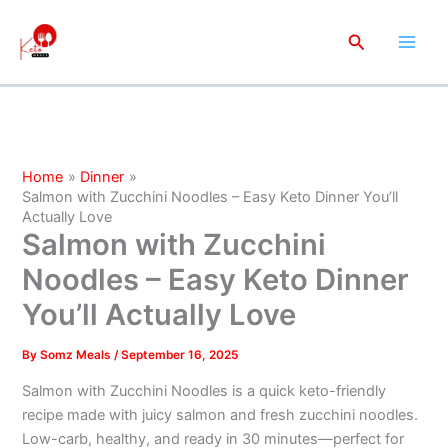
minutes
minutes
minutes
Skip
to
Search
content
Home
Dinner
Salmon with Zucchini Noodles – Easy Keto Dinner You’ll
Actually Love
Salmon with Zucchini
Noodles – Easy Keto Dinner
You’ll Actually Love
By
Somz Meals
/
September 16, 2025
Salmon with Zucchini Noodles is a quick keto-friendly
recipe made with juicy salmon and fresh zucchini noodles.
Low-carb, healthy, and ready in 30 minutes—perfect for