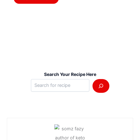
Search Your Recipe Here