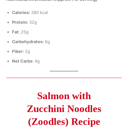
Calories:
380 kcal
Protein:
32g
Fat:
25g
Carbohydrates:
6g
Fiber:
2g
Net Carbs:
4g
Salmon with
Zucchini Noodles
(Zoodles) Recipe