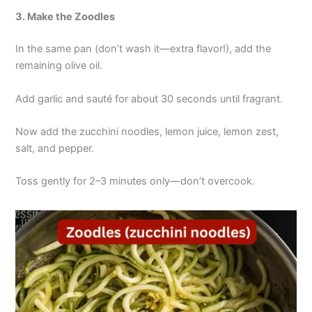
3. Make the Zoodles
In the same pan (don’t wash it—extra flavor!), add the
remaining olive oil.
Add garlic and sauté for about 30 seconds until fragrant.
Now add the zucchini noodles, lemon juice, lemon zest,
salt, and pepper.
Toss gently for 2–3 minutes only—don’t overcook.