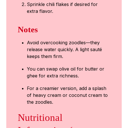
Sprinkle chili flakes if desired for
extra flavor.
Notes
Avoid overcooking zoodles—they
release water quickly. A light sauté
keeps them firm.
You can swap olive oil for butter or
ghee for extra richness.
For a creamier version, add a splash
of heavy cream or coconut cream to
the zoodles.
Nutritional