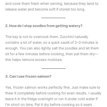
and cook them fresh when serving, because they tend to
release water and become soft if stored too long.
2. How do I stop zoodles from getting watery?
The key is not to overcook them. Zucchini naturally
contains a lot of water, so a quick sauté of 2–3 minutes is
enough. You can also lightly salt the zoodles and let them
sit for a few minutes before cooking, then pat them dry—
this helps remove excess moisture.
3. Can I use frozen salmon?
Yes, frozen salmon works perfectly fine. Just make sure to
thaw it completely before cooking for even results. I usually
leave it in the fridge overnight or run it under cold water if
I’m short on time. Pat it dry before cooking so it sears