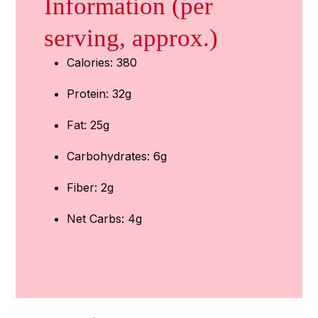
Information (per
serving, approx.)
Calories: 380
Protein: 32g
Fat: 25g
Carbohydrates: 6g
Fiber: 2g
Net Carbs: 4g