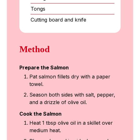
Tongs
Cutting board and knife
Method
Prepare the Salmon
Pat salmon fillets dry with a paper
towel.
Season both sides with salt, pepper,
and a drizzle of olive oil.
Cook the Salmon
Heat 1 tbsp olive oil in a skillet over
medium heat.