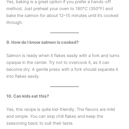
Yes, baking is a great option if you prefer a hands-off
method. Just preheat your oven to 180°C (350°F) and
bake the salmon for about 12–15 minutes until it’s cooked
through.
9. How do I know salmon is cooked?
Salmon is ready when it flakes easily with a fork and turns
opaque in the center. Try not to overcook it, as it can
become dry. A gentle press with a fork should separate it
into flakes easily.
10. Can kids eat this?
Yes, this recipe is quite kid-friendly. The flavors are mild
and simple. You can skip chili flakes and keep the
seasoning basic to suit their taste.