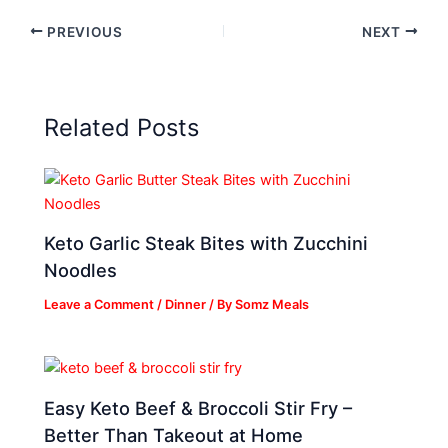
PREVIOUS
NEXT
Related Posts
Keto Garlic Steak Bites with Zucchini
Noodles
Leave a Comment
/
Dinner
/ By
Somz Meals
Easy Keto Beef & Broccoli Stir Fry –
Better Than Takeout at Home