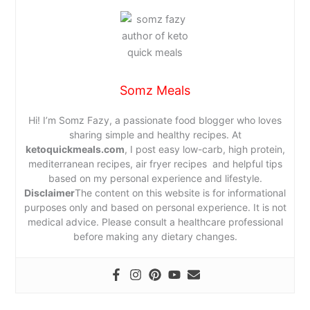
Somz Meals
Hi! I’m Somz Fazy, a passionate food blogger who loves
sharing simple and healthy recipes. At
ketoquickmeals.com
, I post easy low-carb, high protein,
mediterranean recipes, air fryer recipes and helpful tips
based on my personal experience and lifestyle.
Disclaimer
The content on this website is for informational
purposes only and based on personal experience. It is not
medical advice. Please consult a healthcare professional
before making any dietary changes.