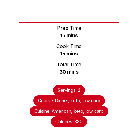
Prep Time
15
mins
Cook Time
15
mins
Total Time
30
mins
Servings:
2
Course:
Dinner, keto, low carb
Cuisine:
American, keto, low carb
Calories:
380