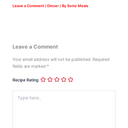
Leave a Comment
/
Dinner
/ By
Somz Meals
Leave a Comment
Your email address will not be published.
Required
fields are marked
*
Recipe Rating
Type
here..