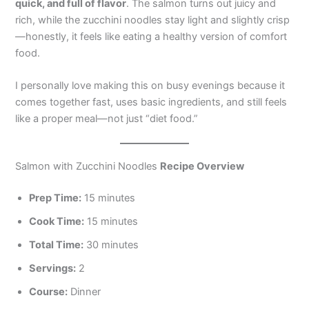
quick, and full of flavor
. The salmon turns out juicy and
rich, while the zucchini noodles stay light and slightly crisp
—honestly, it feels like eating a healthy version of comfort
food.
I personally love making this on busy evenings because it
comes together fast, uses basic ingredients, and still feels
like a proper meal—not just “diet food.”
Salmon with Zucchini Noodles
Recipe Overview
Prep Time:
15 minutes
Cook Time:
15 minutes
Total Time:
30 minutes
Servings:
2
Course:
Dinner