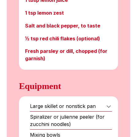
1 tbsp lemon juice
1 tsp lemon zest
Salt and black pepper, to taste
½ tsp red chili flakes (optional)
Fresh parsley or dill, chopped (for
garnish)
Equipment
Large skillet or nonstick pan
Spiralizer or julienne peeler (for
zucchini noodles)
Mixing bowls