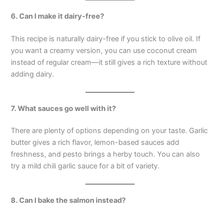
6. Can I make it dairy-free?
This recipe is naturally dairy-free if you stick to olive oil. If
you want a creamy version, you can use coconut cream
instead of regular cream—it still gives a rich texture without
adding dairy.
7. What sauces go well with it?
There are plenty of options depending on your taste. Garlic
butter gives a rich flavor, lemon-based sauces add
freshness, and pesto brings a herby touch. You can also
try a mild chili garlic sauce for a bit of variety.
8. Can I bake the salmon instead?