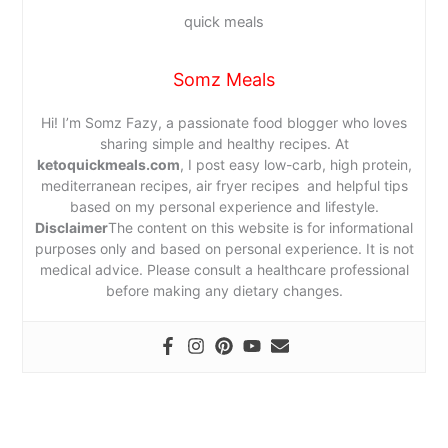
Somz Meals
Hi! I’m Somz Fazy, a passionate food blogger who loves
sharing simple and healthy recipes. At
ketoquickmeals.com
, I post easy low-carb, high protein,
mediterranean recipes, air fryer recipes and helpful tips
based on my personal experience and lifestyle.
Disclaimer
The content on this website is for informational
purposes only and based on personal experience. It is not
medical advice. Please consult a healthcare professional
before making any dietary changes.