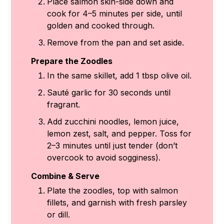
Place salmon skin-side down and
cook for 4–5 minutes per side, until
golden and cooked through.
Remove from the pan and set aside.
Prepare the Zoodles
In the same skillet, add 1 tbsp olive oil.
Sauté garlic for 30 seconds until
fragrant.
Add zucchini noodles, lemon juice,
lemon zest, salt, and pepper. Toss for
2–3 minutes until just tender (don’t
overcook to avoid sogginess).
Combine & Serve
Plate the zoodles, top with salmon
fillets, and garnish with fresh parsley
or dill.