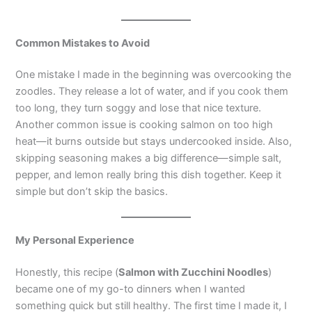
Common Mistakes to Avoid
One mistake I made in the beginning was overcooking the
zoodles. They release a lot of water, and if you cook them
too long, they turn soggy and lose that nice texture.
Another common issue is cooking salmon on too high
heat—it burns outside but stays undercooked inside. Also,
skipping seasoning makes a big difference—simple salt,
pepper, and lemon really bring this dish together. Keep it
simple but don’t skip the basics.
My Personal Experience
Honestly, this recipe (
Salmon with Zucchini Noodles
)
became one of my go-to dinners when I wanted
something quick but still healthy. The first time I made it, I