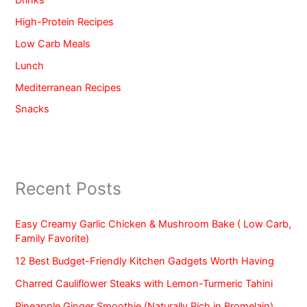
High-Protein Recipes
Low Carb Meals
Lunch
Mediterranean Recipes
Snacks
Recent Posts
Easy Creamy Garlic Chicken & Mushroom Bake ( Low Carb,
Family Favorite)
12 Best Budget-Friendly Kitchen Gadgets Worth Having
Charred Cauliflower Steaks with Lemon-Turmeric Tahini
Pineapple Ginger Smoothie (Naturally Rich in Bromelain)