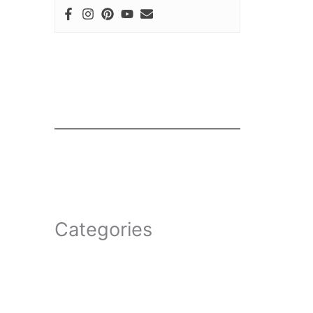
Categories