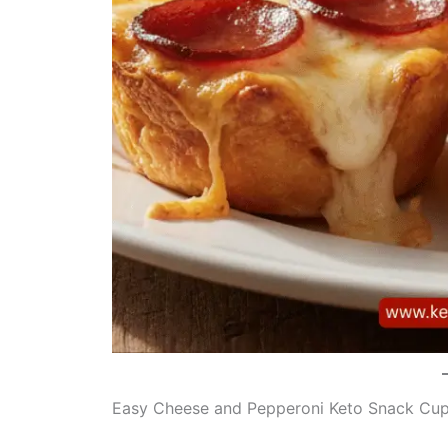
Easy Cheese and Pepperoni Keto Snack Cu