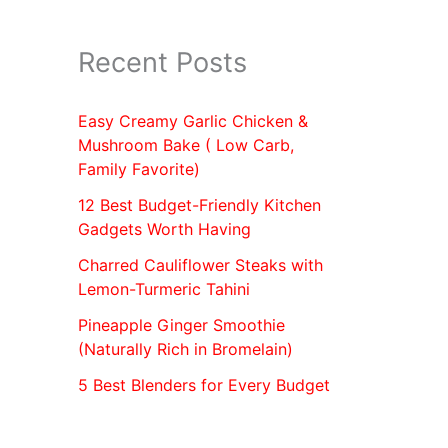
Recent Posts
Easy Creamy Garlic Chicken &
Mushroom Bake ( Low Carb,
Family Favorite)
12 Best Budget-Friendly Kitchen
Gadgets Worth Having
Charred Cauliflower Steaks with
Lemon-Turmeric Tahini
Pineapple Ginger Smoothie
(Naturally Rich in Bromelain)
5 Best Blenders for Every Budget