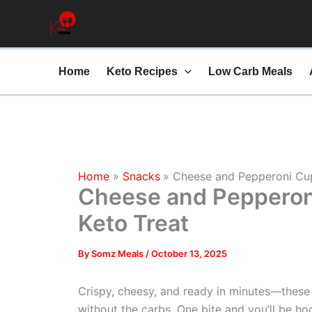
minutes
Skip
to
content
Home
Keto Recipes
Low Carb Meals
Home
Snacks
Cheese and Pepperoni Cup
Cheese and Pepperon
Keto Treat
By
Somz Meals
/
October 13, 2025
Crispy, cheesy, and ready in minutes—these
without the carbs. One bite and you’ll be ho