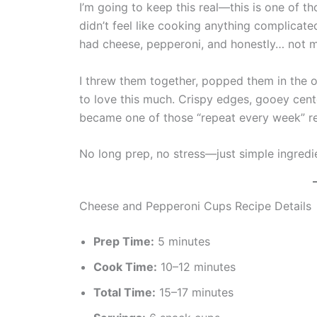
I’m going to keep this real—this is one of 
didn’t feel like cooking anything complicate
had cheese, pepperoni, and honestly… not m
I threw them together, popped them in the 
to love this much. Crispy edges, gooey center
became one of those “repeat every week” re
No long prep, no stress—just simple ingredie
Cheese and Pepperoni Cups Recipe Details
Prep Time:
5 minutes
Cook Time:
10–12 minutes
Total Time:
15–17 minutes