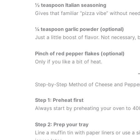
½ teaspoon Italian seasoning
Gives that familiar “pizza vibe” without nee
¼ teaspoon garlic powder (optional)
Just a little boost of flavor. Not necessary, 
Pinch of red pepper flakes (optional)
Only if you like a bit of heat.
Step-by-Step Method of Cheese and Peppe
Step 1: Preheat first
Always start by preheating your oven to 40
Step 2: Prep your tray
Line a muffin tin with paper liners or use a 