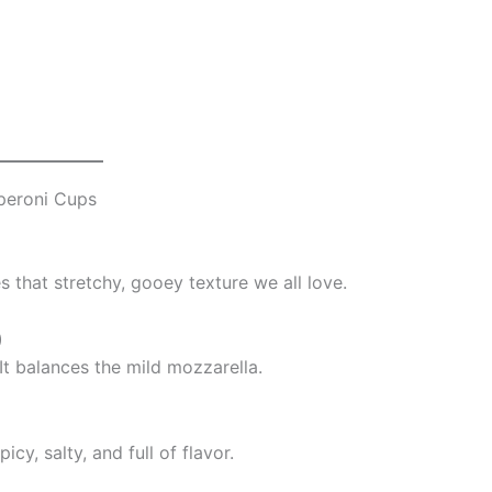
peroni Cups
es that stretchy, gooey texture we all love.
)
. It balances the mild mozzarella.
cy, salty, and full of flavor.