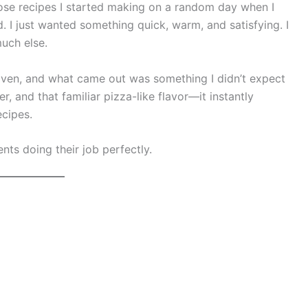
those recipes I started making on a random day when I
d. I just wanted something quick, warm, and satisfying. I
uch else.
oven, and what came out was something I didn’t expect
, and that familiar pizza-like flavor—it instantly
cipes.
nts doing their job perfectly.