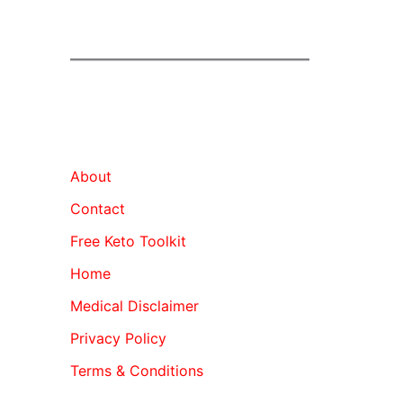
About
Contact
Free Keto Toolkit
Home
Medical Disclaimer
Privacy Policy
Terms & Conditions