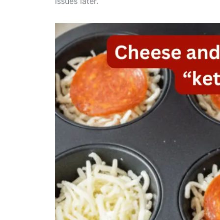
issues later.