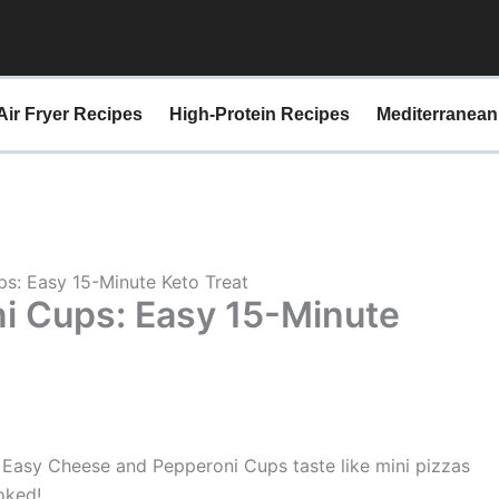
minutes
minutes
Air Fryer Recipes
High-Protein Recipes
Mediterranean
s: Easy 15-Minute Keto Treat
i Cups: Easy 15-Minute
 Easy Cheese and Pepperoni Cups taste like mini pizzas
oked!