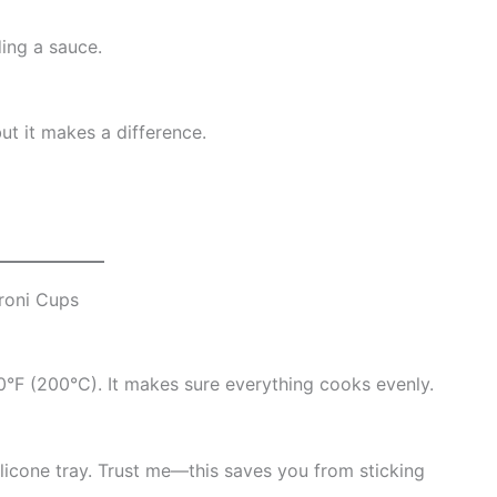
ding a sauce.
but it makes a difference.
roni Cups
0°F (200°C). It makes sure everything cooks evenly.
silicone tray. Trust me—this saves you from sticking