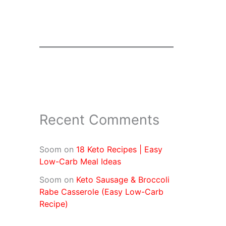
Recent Comments
Soom
on
18 Keto Recipes | Easy
Low-Carb Meal Ideas
Soom
on
Keto Sausage & Broccoli
Rabe Casserole (Easy Low-Carb
Recipe)