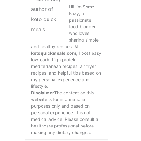
Hi! I’m Somz
Fazy, a
passionate
food blogger
who loves
sharing simple
and healthy recipes. At
ketoquickmeals.com
, I post easy
low-carb, high protein,
mediterranean recipes, air fryer
recipes and helpful tips based on
my personal experience and
lifestyle.
Disclaimer
The content on this
website is for informational
purposes only and based on
personal experience. It is not
medical advice. Please consult a
healthcare professional before
making any dietary changes.