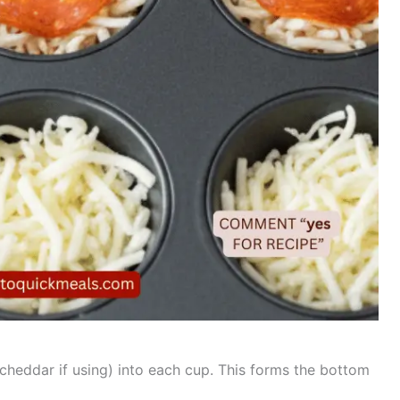
heddar if using) into each cup. This forms the bottom