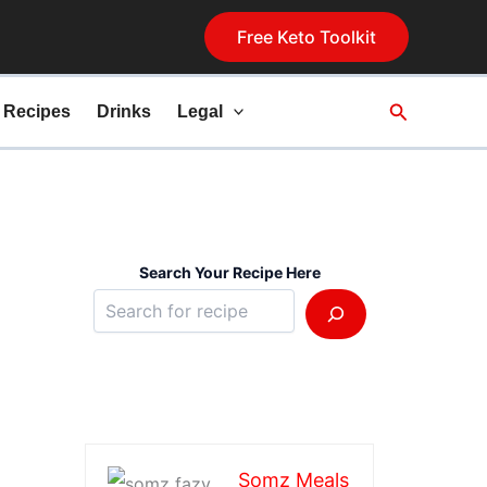
Free Keto Toolkit
Search
 Recipes
Drinks
Legal
Search Your Recipe Here
Somz Meals