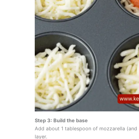
Step 3: Build the base
Add about 1 tablespoon of mozzarella (and c
layer.