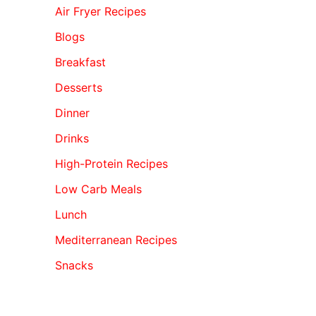
Air Fryer Recipes
Blogs
Breakfast
Desserts
Dinner
Drinks
High-Protein Recipes
Low Carb Meals
Lunch
Mediterranean Recipes
Snacks