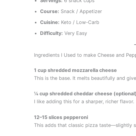
Servings:
6 snack cups
Course:
Snack / Appetizer
Cuisine:
Keto / Low-Carb
Difficulty:
Very Easy
Ingredients I Used to make Cheese and Pep
1 cup shredded mozzarella cheese
This is the base. It melts beautifully and giv
¼ cup shredded cheddar cheese (optional
I like adding this for a sharper, richer flavor
12–15 slices pepperoni
This adds that classic pizza taste—slightly spi